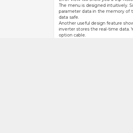
The menu is designed intuitively. S
parameter data in the memory of the
data safe.
Another useful design feature shows 
inverter stores the real-time data.
option cable. 
Since the SJ-P1 stores internal dat
that makes troubleshooting painles
preferred language. 
Easy Access to Functions 
The body of the unit is designed s
type terminal or an L-shaped bracke
The inverter lets you copy data to 
short as possible. The wire termina
to access DIP switch for 2 analogu
Heavier Load Support for 
The ND (normal duty) rated sensorl
torque. The model operates at a ma
speed rotation, such as in processin