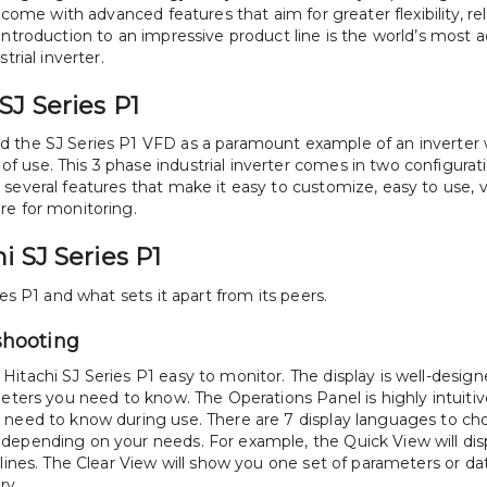
 come with advanced features that aim for greater flexibility, relia
introduction to an impressive product line is the world’s most a
trial inverter. 
SJ Series P1
d the SJ Series P1 VFD as a paramount example of an inverter
 use. This 3 phase industrial inverter comes in two configurati
several features that make it easy to customize, easy to use, v
re for monitoring. 
i SJ Series P1
ies P1 and what sets it apart from its peers.
shooting
itachi SJ Series P1 easy to monitor. The display is well-design
eters you need to know. The Operations Panel is highly intuitive
 need to know during use. There are 7 display languages to ch
depending on your needs. For example, the Quick View will displ
 lines. The Clear View will show you one set of parameters or da
ry. 