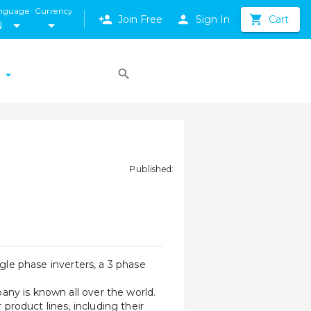
nguage
Currency
Join Free
Sign In
Cart
N
Published
:
gle phase inverters, a 3 phase 
 
ny is known all over the world. 
roduct lines, including their 