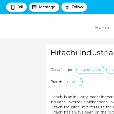
Call
Message
Follow
Home
Hitachi Industria
Classification
:
Inverter Drives
Inv
Brand
:
HITACHI
Hitachi is an industry leader in man
industrial inverter, a bidirectional i
Hitachi industrial inverters use th
Hitachi has always been on the cutt