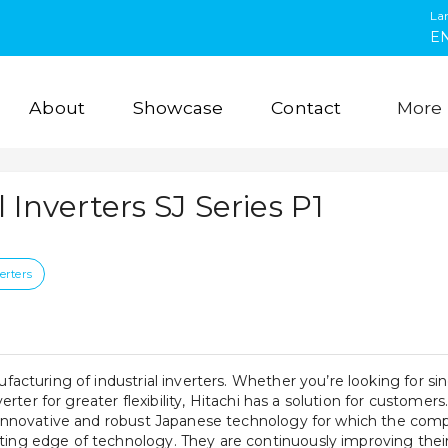
La
E
About
Showcase
Contact
More
l Inverters SJ Series P1
erters
ufacturing of industrial inverters. Whether you’re looking for sin
nverter for greater flexibility, Hitachi has a solution for customers.
e innovative and robust Japanese technology for which the compa
ing edge of technology. They are continuously improving their p