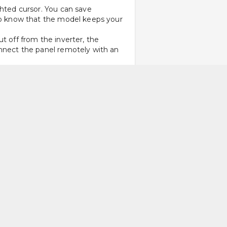
hted cursor. You can save 
 to know that the model keeps your 
t off from the inverter, the 
onnect the panel remotely with an 
g for diagnosis. Another feature 
hrough speech in the customer’s 
on. You can choose between a screw-
placed outside the terminal. 
 it’s time for replacement is as 
d communication terminals and easy 
d for low speed and high starting 
 applications that need high 
dard industrial inverters trip 