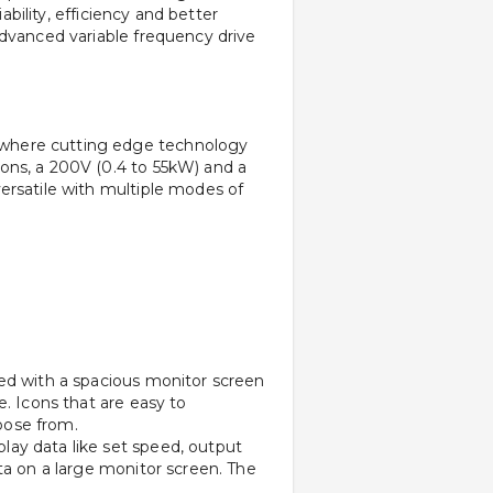
bility, efficiency and better 
dvanced variable frequency drive 
 where cutting edge technology 
ons, a 200V (0.4 to 55kW) and a 
ersatile with multiple modes of 
ed with a spacious monitor screen 
. Icons that are easy to 
oose from.
ay data like set speed, output 
ta on a large monitor screen. The 