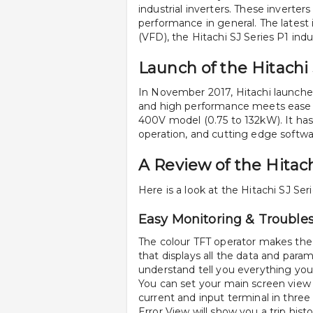
industrial inverters. These inverters
performance in general. The latest 
(VFD), the Hitachi SJ Series P1 indus
Launch of the Hitachi 
In November 2017, Hitachi launche
and high performance meets ease of
400V model (0.75 to 132kW). It has 
operation, and cutting edge softwa
A Review of the Hitach
Here is a look at the Hitachi SJ Ser
Easy Monitoring & Trouble
The colour TFT operator makes the H
that displays all the data and param
understand tell you everything you
You can set your main screen view 
current and input terminal in three
Error View will show you a trip histo