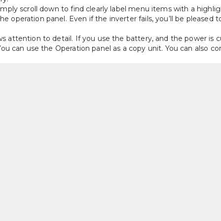
imply scroll down to find clearly label menu items with a highlig
 operation panel. Even if the inverter fails, you’ll be pleased
attention to detail. If you use the battery, and the power is cu
 You can use the Operation panel as a copy unit. You can also c
a automatically, it can be uploaded to a PC when troubleshootin
s is that the error messages are not presented in codes but t
o that the user or technician gets easy access to every functi
t for panel mounting if needed. The cooling fins can be easily 
multiple inverters, so the changeover time to new inverters when
l is cleverly designed with a screwless terminal block, standar
e inputs and 2 analogue outputs. 
Demanding Applications 
ess vector control (SLV) can handle heavy loads that have a nee
ximum frequency of 590Hz. This makes it particularly useful for
g of metals. In these applications, it is common to see many stan