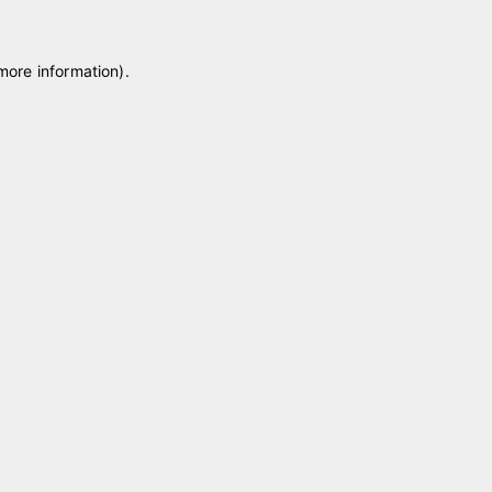
 more information)
.