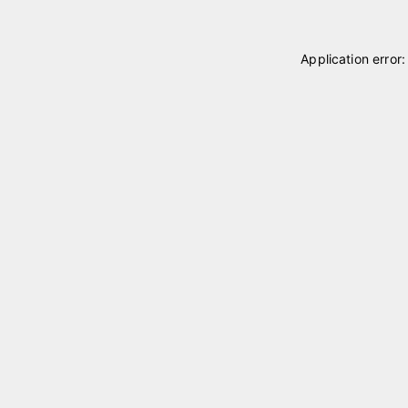
Application error