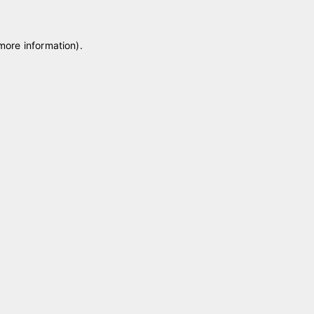
 more information)
.