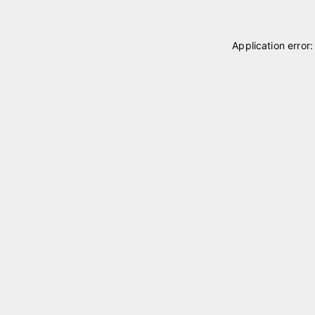
Application error