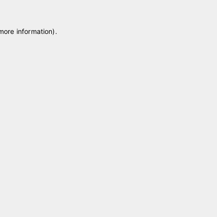
 more information)
.