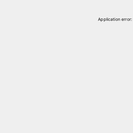
Application error