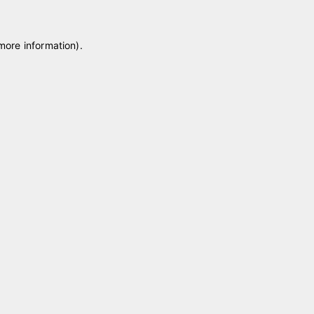
 more information)
.