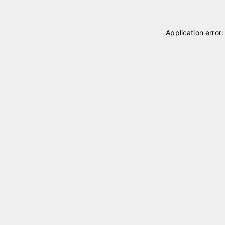
Application error