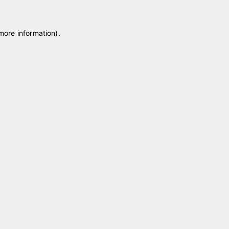
 more information)
.