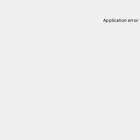
Application error